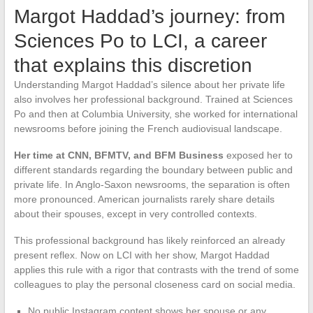
Margot Haddad’s journey: from
Sciences Po to LCI, a career
that explains this discretion
Understanding Margot Haddad’s silence about her private life
also involves her professional background. Trained at Sciences
Po and then at Columbia University, she worked for international
newsrooms before joining the French audiovisual landscape.
Her time at CNN, BFMTV, and BFM Business
exposed her to
different standards regarding the boundary between public and
private life. In Anglo-Saxon newsrooms, the separation is often
more pronounced. American journalists rarely share details
about their spouses, except in very controlled contexts.
This professional background has likely reinforced an already
present reflex. Now on LCI with her show, Margot Haddad
applies this rule with a rigor that contrasts with the trend of some
colleagues to play the personal closeness card on social media.
No public Instagram content shows her spouse or any