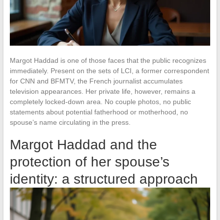
Margot Haddad is one of those faces that the public recognizes
immediately. Present on the sets of LCI, a former correspondent
for CNN and BFMTV, the French journalist accumulates
television appearances. Her private life, however, remains a
completely locked-down area. No couple photos, no public
statements about potential fatherhood or motherhood, no
spouse’s name circulating in the press.
Margot Haddad and the
protection of her spouse’s
identity: a structured approach