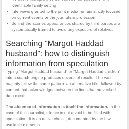
identifiable family setting
Interviews granted to the print media remain strictly focused
on current events or the journalism profession
Behind-the-scenes appearances shared by third parties are
systematically framed to avoid any exposure of relatives
Searching “Margot Haddad
husband”: how to distinguish
information from speculation
Typing “Margot Haddad husband” or “Margot Haddad children”
into a search engine produces dozens of results. The vast
majority follow the same pattern: an affirmative title, followed by
content that acknowledges between the lines that no verified
data exists.
The absence of information is itself the information.
In the
case of this journalist, silence is not a void to be filled with
speculation. It is an active choice, documented by the few
available elements.