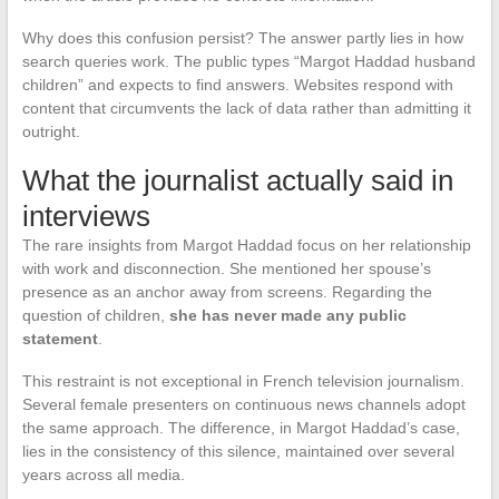
Why does this confusion persist? The answer partly lies in how
search queries work. The public types “Margot Haddad husband
children” and expects to find answers. Websites respond with
content that circumvents the lack of data rather than admitting it
outright.
What the journalist actually said in
interviews
The rare insights from Margot Haddad focus on her relationship
with work and disconnection. She mentioned her spouse’s
presence as an anchor away from screens. Regarding the
question of children,
she has never made any public
statement
.
This restraint is not exceptional in French television journalism.
Several female presenters on continuous news channels adopt
the same approach. The difference, in Margot Haddad’s case,
lies in the consistency of this silence, maintained over several
years across all media.