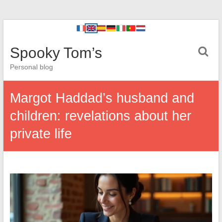
Spooky Tom’s
Personal blog
Margot Haddad’s husband and
children: revelations about her
private life