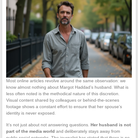
Most online articles revolve around the same observation: we
know almost nothing about Margot Haddad’s husband. What is
less often noted is the methodical nature of this discretion.
Visual content shared by colleagues or behind-the-scenes
footage shows a constant effort to ensure that her spouse’s
identity is never exposed.
It’s not just about not answering questions.
Her husband is not
part of the media world
and deliberately stays away from
public social networks. The journalist has stated that there is no