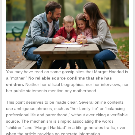
You may have read on some gossip sites that Margot Haddad is
a “mother.”
No reliable source confirms that she has
children.
Neither her official biographies, nor her interviews, nor
her public statements mention any motherhood.
This point deserves to be made clear. Several online contents
use ambiguous phrases, such as “her family life” or “balancing
professional life and parenthood,” without ever citing a verifiable
source. The mechanism is simple: associating the words
“children” and “Margot Haddad” in a title generates traffic, even
when the article provides no concrete information.