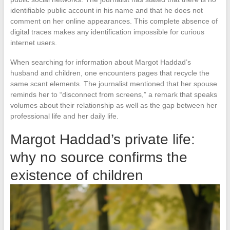
identifiable public account in his name and that he does not
comment on her online appearances. This complete absence of
digital traces makes any identification impossible for curious
internet users.
When searching for information about Margot Haddad’s
husband and children, one encounters pages that recycle the
same scant elements. The journalist mentioned that her spouse
reminds her to “disconnect from screens,” a remark that speaks
volumes about their relationship as well as the gap between her
professional life and her daily life.
Margot Haddad’s private life:
why no source confirms the
existence of children