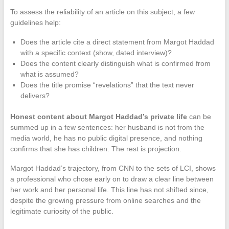
To assess the reliability of an article on this subject, a few
guidelines help:
Does the article cite a direct statement from Margot Haddad
with a specific context (show, dated interview)?
Does the content clearly distinguish what is confirmed from
what is assumed?
Does the title promise “revelations” that the text never
delivers?
Honest content about Margot Haddad’s private life
can be
summed up in a few sentences: her husband is not from the
media world, he has no public digital presence, and nothing
confirms that she has children. The rest is projection.
Margot Haddad’s trajectory, from CNN to the sets of LCI, shows
a professional who chose early on to draw a clear line between
her work and her personal life. This line has not shifted since,
despite the growing pressure from online searches and the
legitimate curiosity of the public.