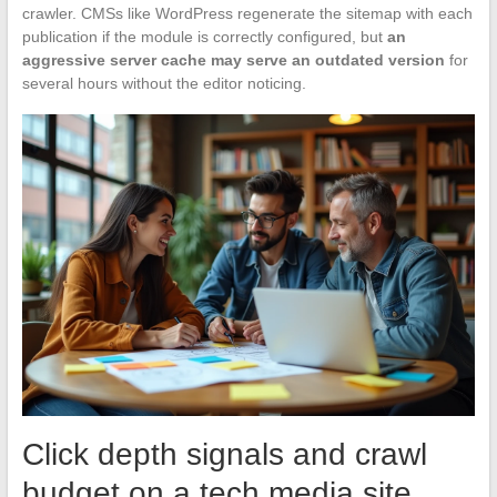
crawler. CMSs like WordPress regenerate the sitemap with each
publication if the module is correctly configured, but
an
aggressive server cache may serve an outdated version
for
several hours without the editor noticing.
Click depth signals and crawl
budget on a tech media site