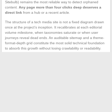
Sitebulb) remains the most reliable way to detect orphaned
content.
Any page more than four clicks deep deserves a
direct link
from a hub or a recent article.
The structure of a tech media site is not a fixed diagram drawn
once at the project’s inception. It recalibrates at each editorial
volume milestone, when taxonomies saturate or when user
journeys reveal dead ends. An auditable sitemap and a theme-
format-depth grid constitute the most solid technical foundation
to absorb this growth without losing crawlability or readability.