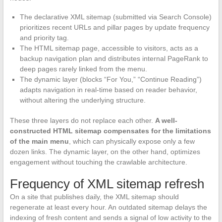
The declarative XML sitemap (submitted via Search Console)
prioritizes recent URLs and pillar pages by update frequency
and priority tag.
The HTML sitemap page, accessible to visitors, acts as a
backup navigation plan and distributes internal PageRank to
deep pages rarely linked from the menu.
The dynamic layer (blocks “For You,” “Continue Reading”)
adapts navigation in real-time based on reader behavior,
without altering the underlying structure.
These three layers do not replace each other.
A well-
constructed HTML sitemap compensates for the limitations
of the main menu
, which can physically expose only a few
dozen links. The dynamic layer, on the other hand, optimizes
engagement without touching the crawlable architecture.
Frequency of XML sitemap refresh
On a site that publishes daily, the XML sitemap should
regenerate at least every hour. An outdated sitemap delays the
indexing of fresh content and sends a signal of low activity to the