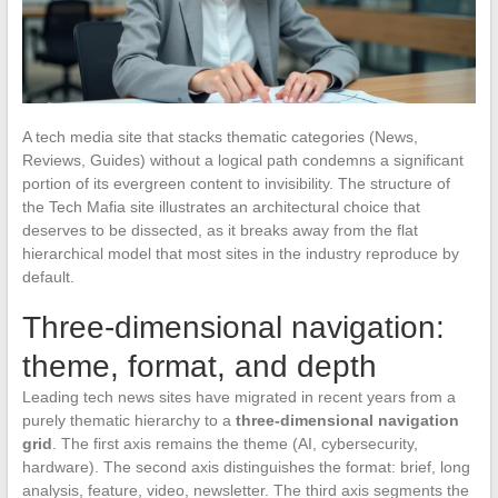
A tech media site that stacks thematic categories (News,
Reviews, Guides) without a logical path condemns a significant
portion of its evergreen content to invisibility. The structure of
the Tech Mafia site illustrates an architectural choice that
deserves to be dissected, as it breaks away from the flat
hierarchical model that most sites in the industry reproduce by
default.
Three-dimensional navigation:
theme, format, and depth
Leading tech news sites have migrated in recent years from a
purely thematic hierarchy to a
three-dimensional navigation
grid
. The first axis remains the theme (AI, cybersecurity,
hardware). The second axis distinguishes the format: brief, long
analysis, feature, video, newsletter. The third axis segments the