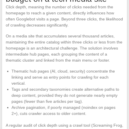
Click depth, meaning the number of clicks needed from the
homepage to reach a given content, directly influences how
often Googlebot visits a page. Beyond three clicks, the likelihood
of crawling decreases significantly.
On a media site that accumulates several thousand articles,
maintaining the entire catalog within three clicks or less from the
homepage is an architectural challenge. The solution involves
intermediate hub pages, each grouping the content of a
thematic cluster and linked from the main menu or footer.
Thematic hub pages (AI, cloud, security) concentrate the
linking and serve as entry points for crawling for each
vertical.
Tags and secondary taxonomies create alternative paths to
deep content, provided they do not generate nearly empty
pages (fewer than five articles per tag).
Archive pagination, if poorly managed (noindex on pages
2+), cuts crawler access to older content.
A regular audit of click depth using a crawl tool (Screaming Frog,