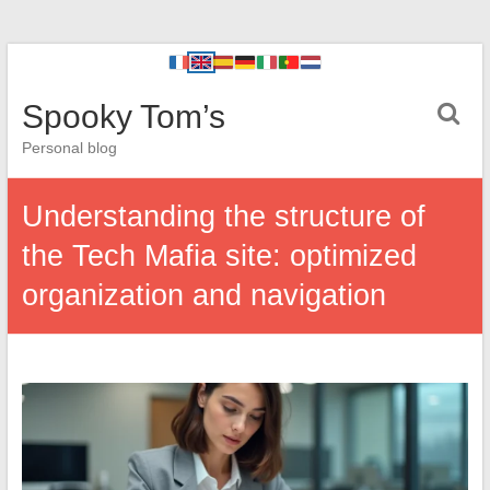
Spooky Tom’s
Personal blog
Understanding the structure of
the Tech Mafia site: optimized
organization and navigation