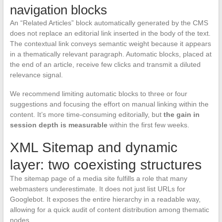
navigation blocks
An “Related Articles” block automatically generated by the CMS
does not replace an editorial link inserted in the body of the text.
The contextual link conveys semantic weight because it appears
in a thematically relevant paragraph. Automatic blocks, placed at
the end of an article, receive few clicks and transmit a diluted
relevance signal.
We recommend limiting automatic blocks to three or four
suggestions and focusing the effort on manual linking within the
content. It’s more time-consuming editorially, but
the gain in
session depth is measurable
within the first few weeks.
XML Sitemap and dynamic
layer: two coexisting structures
The sitemap page of a media site fulfills a role that many
webmasters underestimate. It does not just list URLs for
Googlebot. It exposes the entire hierarchy in a readable way,
allowing for a quick audit of content distribution among thematic
nodes.