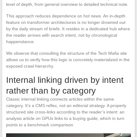
level of depth, from general overview to detailed technical note.
This approach reduces dependence on hot news. An in-depth
feature on transformer architectures is no longer drowned out
by the daily stream of briefs. It resides in a dedicated hub where
the reader arrives with search intent, not by chronological
happenstance.
We observe that consulting the structure of the Tech Mafia site
allows us to verify how this logic is concretely materialized in the
exposed crawl hierarchy.
Internal linking driven by intent
rather than by category
Classic internal linking connects articles within the same
category. It’s a CMS reflex, not an editorial strategy. A properly
structured site cross-links according to the reader’s intent: an
analysis article on GPUs links to a buying guide, which in turn
points to a benchmark comparison.