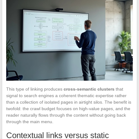
This type of linking produces
cross-semantic clusters
that
signal to search engines a coherent thematic expertise rather
than a collection of isolated pages in airtight silos. The benefit is
twofold: the crawl budget focuses on high-value pages, and the
reader naturally flows through the content without going back
through the main menu.
Contextual links versus static