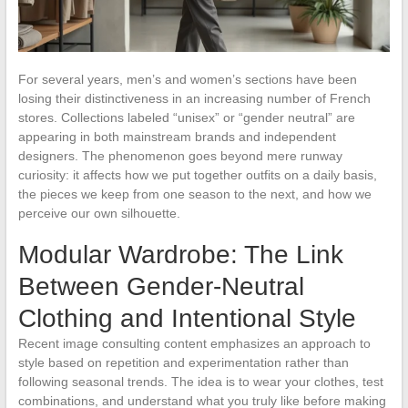
For several years, men’s and women’s sections have been
losing their distinctiveness in an increasing number of French
stores. Collections labeled “unisex” or “gender neutral” are
appearing in both mainstream brands and independent
designers. The phenomenon goes beyond mere runway
curiosity: it affects how we put together outfits on a daily basis,
the pieces we keep from one season to the next, and how we
perceive our own silhouette.
Modular Wardrobe: The Link
Between Gender-Neutral
Clothing and Intentional Style
Recent image consulting content emphasizes an approach to
style based on repetition and experimentation rather than
following seasonal trends. The idea is to wear your clothes, test
combinations, and understand what you truly like before making