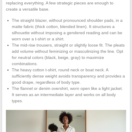
replacing everything. A few strategic pieces are enough to
create a versatile base.
The straight blazer, without pronounced shoulder pads, in a
matte fabric (thick cotton, blended linen). It structures a
silhouette without imposing a gendered reading and can be
worn over a t-shirt or a shirt.
The mid-rise trousers, straight or slightly loose fit. The pleats
add volume without feminizing or masculinizing the line. Opt
for neutral colors (black, beige, gray) to maximize
combinations.
The heavy cotton t-shirt, round neck or boat neck. A
sufficiently dense weight avoids transparency and provides a
good drape, regardless of body type.
The flannel or denim overshirt, worn open like a light jacket.
It serves as an intermediate layer and works on all body
types.