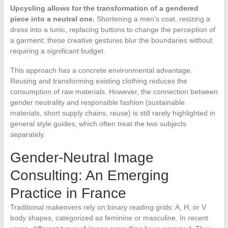
Upcycling allows for the transformation of a gendered
piece into a neutral one.
Shortening a men’s coat, resizing a
dress into a tunic, replacing buttons to change the perception of
a garment: these creative gestures blur the boundaries without
requiring a significant budget.
This approach has a concrete environmental advantage.
Reusing and transforming existing clothing reduces the
consumption of raw materials. However, the connection between
gender neutrality and responsible fashion (sustainable
materials, short supply chains, reuse) is still rarely highlighted in
general style guides, which often treat the two subjects
separately.
Gender-Neutral Image
Consulting: An Emerging
Practice in France
Traditional makeovers rely on binary reading grids: A, H, or V
body shapes, categorized as feminine or masculine. In recent