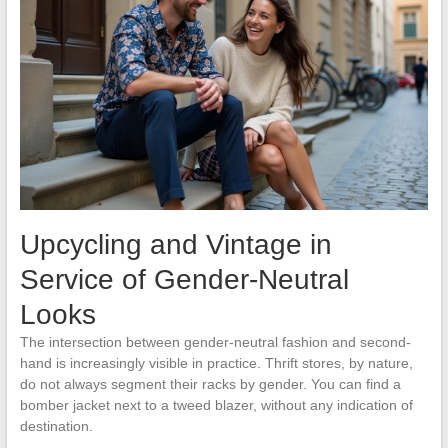
Upcycling and Vintage in
Service of Gender-Neutral
Looks
The intersection between gender-neutral fashion and second-
hand is increasingly visible in practice. Thrift stores, by nature,
do not always segment their racks by gender. You can find a
bomber jacket next to a tweed blazer, without any indication of
destination.