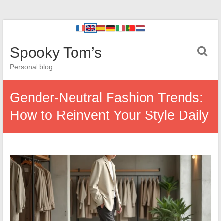
Spooky Tom’s
Personal blog
Gender-Neutral Fashion Trends:
How to Reinvent Your Style Daily