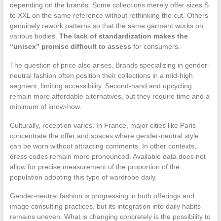
depending on the brands. Some collections merely offer sizes S
to XXL on the same reference without rethinking the cut. Others
genuinely rework patterns so that the same garment works on
various bodies.
The lack of standardization makes the
“unisex” promise difficult to assess
for consumers.
The question of price also arises. Brands specializing in gender-
neutral fashion often position their collections in a mid-high
segment, limiting accessibility. Second-hand and upcycling
remain more affordable alternatives, but they require time and a
minimum of know-how.
Culturally, reception varies. In France, major cities like Paris
concentrate the offer and spaces where gender-neutral style
can be worn without attracting comments. In other contexts,
dress codes remain more pronounced. Available data does not
allow for precise measurement of the proportion of the
population adopting this type of wardrobe daily.
Gender-neutral fashion is progressing in both offerings and
image consulting practices, but its integration into daily habits
remains uneven. What is changing concretely is the possibility to