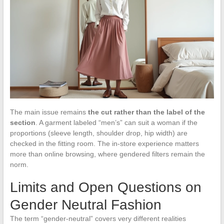
The main issue remains
the cut rather than the label of the
section
. A garment labeled “men’s” can suit a woman if the
proportions (sleeve length, shoulder drop, hip width) are
checked in the fitting room. The in-store experience matters
more than online browsing, where gendered filters remain the
norm.
Limits and Open Questions on
Gender Neutral Fashion
The term “gender-neutral” covers very different realities