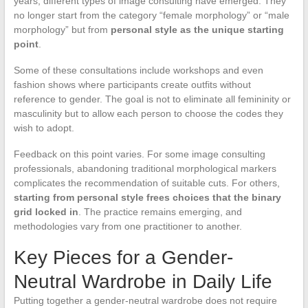
years, different types of image consulting have emerged. They
no longer start from the category “female morphology” or “male
morphology” but from
personal style as the unique starting
point
.
Some of these consultations include workshops and even
fashion shows where participants create outfits without
reference to gender. The goal is not to eliminate all femininity or
masculinity but to allow each person to choose the codes they
wish to adopt.
Feedback on this point varies. For some image consulting
professionals, abandoning traditional morphological markers
complicates the recommendation of suitable cuts. For others,
starting from personal style frees choices that the binary
grid locked in
. The practice remains emerging, and
methodologies vary from one practitioner to another.
Key Pieces for a Gender-
Neutral Wardrobe in Daily Life
Putting together a gender-neutral wardrobe does not require