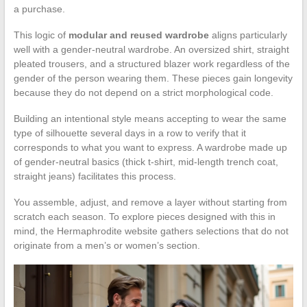
a purchase.
This logic of
modular and reused wardrobe
aligns particularly
well with a gender-neutral wardrobe. An oversized shirt, straight
pleated trousers, and a structured blazer work regardless of the
gender of the person wearing them. These pieces gain longevity
because they do not depend on a strict morphological code.
Building an intentional style means accepting to wear the same
type of silhouette several days in a row to verify that it
corresponds to what you want to express. A wardrobe made up
of gender-neutral basics (thick t-shirt, mid-length trench coat,
straight jeans) facilitates this process.
You assemble, adjust, and remove a layer without starting from
scratch each season. To explore pieces designed with this in
mind, the Hermaphrodite website gathers selections that do not
originate from a men’s or women’s section.