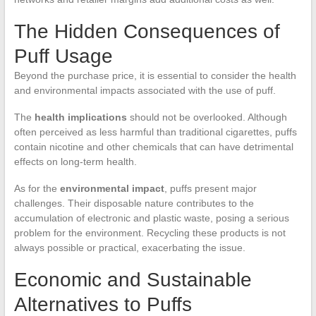
The Hidden Consequences of
Puff Usage
Beyond the purchase price, it is essential to consider the health
and environmental impacts associated with the use of puff.
The
health implications
should not be overlooked. Although
often perceived as less harmful than traditional cigarettes, puffs
contain nicotine and other chemicals that can have detrimental
effects on long-term health.
As for the
environmental impact
, puffs present major
challenges. Their disposable nature contributes to the
accumulation of electronic and plastic waste, posing a serious
problem for the environment. Recycling these products is not
always possible or practical, exacerbating the issue.
Economic and Sustainable
Alternatives to Puffs