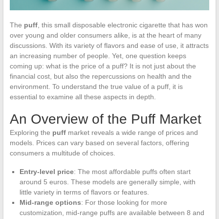
The
puff
, this small disposable electronic cigarette that has won
over young and older consumers alike, is at the heart of many
discussions. With its variety of flavors and ease of use, it attracts
an increasing number of people. Yet, one question keeps
coming up: what is the price of a puff? It is not just about the
financial cost, but also the repercussions on health and the
environment. To understand the true value of a puff, it is
essential to examine all these aspects in depth.
An Overview of the Puff Market
Exploring the
puff
market reveals a wide range of prices and
models. Prices can vary based on several factors, offering
consumers a multitude of choices.
Entry-level price
: The most affordable puffs often start
around 5 euros. These models are generally simple, with
little variety in terms of flavors or features.
Mid-range options
: For those looking for more
customization, mid-range puffs are available between 8 and