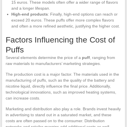
15 euros. These models often offer a wider range of flavors
and a longer lifespan.
High-end products
: Finally, high-end options can reach or
exceed 20 euros. These puffs offer more complex flavors
and often a more refined aesthetic, justifying the higher cost.
Factors Influencing the Cost of
Puffs
Several elements determine the price of a
puff
, ranging from
raw materials to manufacturers’ marketing strategies.
The production cost is a major factor. The materials used in the
manufacturing of puffs, such as the quality of the battery and
nicotine liquid, directly influence the final price. Additionally,
technological innovations, such as improved heating systems,
can increase costs.
Marketing and distribution also play a role. Brands invest heavily
in advertising to stand out in a saturated market, and these
costs are often passed on to the consumer. Distribution
networks and retailer margins add additional costs as well.