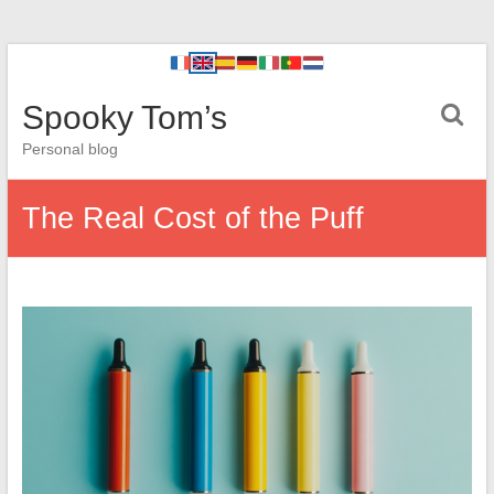
Spooky Tom’s
Personal blog
The Real Cost of the Puff