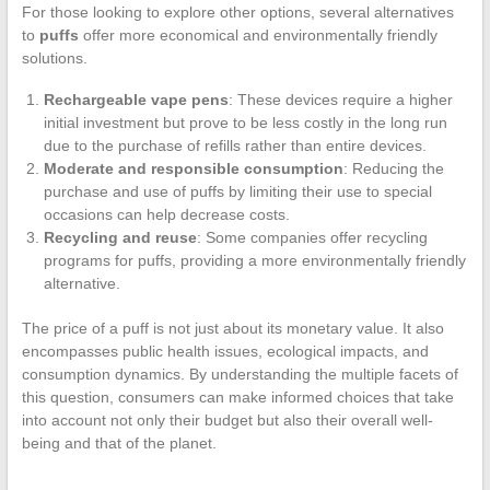
For those looking to explore other options, several alternatives
to
puffs
offer more economical and environmentally friendly
solutions.
Rechargeable vape pens
: These devices require a higher
initial investment but prove to be less costly in the long run
due to the purchase of refills rather than entire devices.
Moderate and responsible consumption
: Reducing the
purchase and use of puffs by limiting their use to special
occasions can help decrease costs.
Recycling and reuse
: Some companies offer recycling
programs for puffs, providing a more environmentally friendly
alternative.
The price of a puff is not just about its monetary value. It also
encompasses public health issues, ecological impacts, and
consumption dynamics. By understanding the multiple facets of
this question, consumers can make informed choices that take
into account not only their budget but also their overall well-
being and that of the planet.