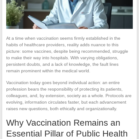
At a time when vaccination seems firmly established in the
habits of healthcare providers, reality adds nuance to this
picture: some vaccines, despite being recommended, struggle
to make their way into hospitals. With varying obligations,
persistent doubts, and a lack of knowledge, the fault lines
remain prominent within the medical world.
Vaccination today goes beyond individual action: an entire
profession bears the responsibility of protecting its patients,
colleagues, and, by extension, society as a whole. Protocols are
evolving, information circulates faster, but each advancement
raises new questions, both ethically and organizationally.
Why Vaccination Remains an
Essential Pillar of Public Health