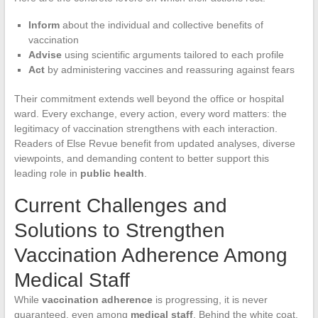
Inform
about the individual and collective benefits of
vaccination
Advise
using scientific arguments tailored to each profile
Act
by administering vaccines and reassuring against fears
Their commitment extends well beyond the office or hospital
ward. Every exchange, every action, every word matters: the
legitimacy of vaccination strengthens with each interaction.
Readers of Else Revue benefit from updated analyses, diverse
viewpoints, and demanding content to better support this
leading role in
public health
.
Current Challenges and
Solutions to Strengthen
Vaccination Adherence Among
Medical Staff
While
vaccination adherence
is progressing, it is never
guaranteed, even among
medical staff
. Behind the white coat,