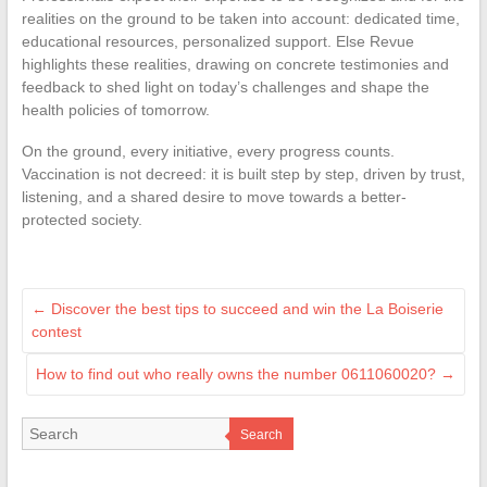
realities on the ground to be taken into account: dedicated time,
educational resources, personalized support. Else Revue
highlights these realities, drawing on concrete testimonies and
feedback to shed light on today’s challenges and shape the
health policies of tomorrow.
On the ground, every initiative, every progress counts.
Vaccination is not decreed: it is built step by step, driven by trust,
listening, and a shared desire to move towards a better-
protected society.
←
Discover the best tips to succeed and win the La Boiserie
contest
How to find out who really owns the number 0611060020?
→
Search