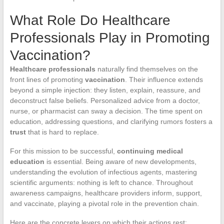
What Role Do Healthcare
Professionals Play in Promoting
Vaccination?
Healthcare professionals
naturally find themselves on the
front lines of promoting
vaccination
. Their influence extends
beyond a simple injection: they listen, explain, reassure, and
deconstruct false beliefs. Personalized advice from a doctor,
nurse, or pharmacist can sway a decision. The time spent on
education, addressing questions, and clarifying rumors fosters a
trust
that is hard to replace.
For this mission to be successful,
continuing medical
education
is essential. Being aware of new developments,
understanding the evolution of infectious agents, mastering
scientific arguments: nothing is left to chance. Throughout
awareness campaigns, healthcare providers inform, support,
and vaccinate, playing a pivotal role in the prevention chain.
Here are the concrete levers on which their actions rest: