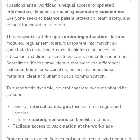
questions arise: workload, unequal access to
updated
information
, debates surrounding
mandatory vaccination
.
Everyone seeks to balance patient protection, team safety, and
respect for individual freedom.
The answer is built through
continuing education
. Tailored
modules, regular reminders, transparent information: all
contribute to dispelling doubts. Institutions that invest in
education and direct access to vaccines see better adherence.
Sometimes, it’s the small details that make the difference:
extended hours for vaccination, accessible educational
materials, clear and unambiguous communication.
To support this dynamic, several concrete avenues should be
pursued:
Develop
internal campaigns
focused on dialogue and
listening
Enhance
training sessions
on benefits and risks
Facilitate access to
vaccination at the workplace
Professionals expect their expertise to be recognized and for the