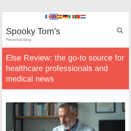
Spooky Tom’s
Personal blog
Else Review: the go-to source for
healthcare professionals and
medical news