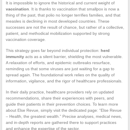
It is impossible to ignore the historical and current weight of
vaccination
. It is thanks to vaccination that smallpox is now a
thing of the past, that polio no longer terrifies families, and that
measles is declining in most developed countries. These
successes are not the result of chance, but rather of a collective,
patient, and methodical mobilization supported by strong
vaccination coverage.
This strategy goes far beyond individual protection:
herd
immunity
acts as a silent barrier, shielding the most vulnerable.
A relaxation of efforts, and epidemic outbreaks resurface,
reminding us that some viruses are just waiting for a gap to
spread again. The foundational work relies on the quality of
information, vigilance, and the rigor of healthcare professionals.
In their daily practice, healthcare providers rely on updated
recommendations, share their experiences with peers, and
guide their patients in their prevention choices. To learn more
about Else Revue, simply visit the dedicated page: “Else Revue
– Health, the greatest wealth.” Precise analyses, medical news,
and in-depth reports are gathered there to support practices
and enhance the expertise of the sector.